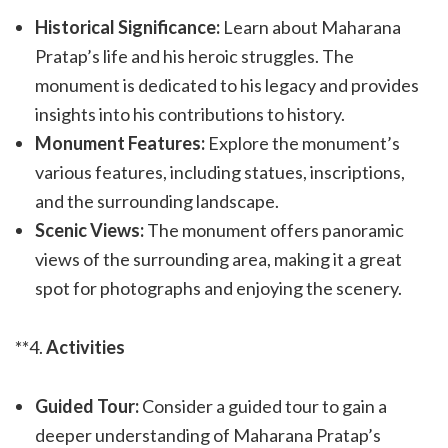
Historical Significance:
Learn about Maharana
Pratap’s life and his heroic struggles. The
monument is dedicated to his legacy and provides
insights into his contributions to history.
Monument Features:
Explore the monument’s
various features, including statues, inscriptions,
and the surrounding landscape.
Scenic Views:
The monument offers panoramic
views of the surrounding area, making it a great
spot for photographs and enjoying the scenery.
**4.
Activities
Guided Tour:
Consider a guided tour to gain a
deeper understanding of Maharana Pratap’s