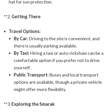
hat for sun protection.
**2.
Getting There
Travel Options:
By Car:
Driving to the site is convenient, and
there is usually parking available.
By Taxi:
Hiring a taxi or auto-rickshaw can be a
comfortable option if you prefer not to drive
yourself.
Public Transport:
Buses and local transport
options are available, though a private vehicle
might offer more flexibility.
**3.
Exploring the Smarak