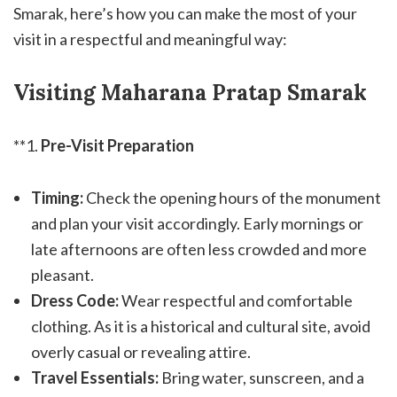
Smarak, here’s how you can make the most of your
visit in a respectful and meaningful way:
Visiting Maharana Pratap Smarak
**1.
Pre-Visit Preparation
Timing:
Check the opening hours of the monument
and plan your visit accordingly. Early mornings or
late afternoons are often less crowded and more
pleasant.
Dress Code:
Wear respectful and comfortable
clothing. As it is a historical and cultural site, avoid
overly casual or revealing attire.
Travel Essentials:
Bring water, sunscreen, and a