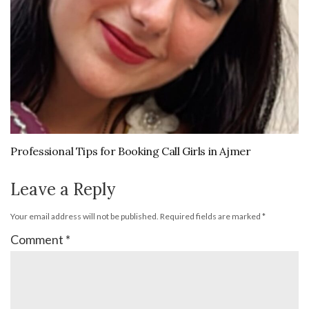
Professional Tips for Booking Call Girls in Ajmer
Leave a Reply
Your email address will not be published.
Required fields are marked
*
Comment
*