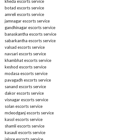
kheda escorts service
botad escorts service
amreli escorts service
jamnagar escorts service
gandhinagar escorts service
banaskantha escorts service
sabarkantha escorts service
valsad escorts service
navsari escorts service
khambhat escorts service
keshod escorts service
modasa escorts service
pavagadh escorts service
sanand escorts service
dakor escorts service
visnagar escorts service
solan escorts service
mcleodganj escorts service
kasol escorts service
shamli escorts service
kasauli escorts service
jalore escorts service