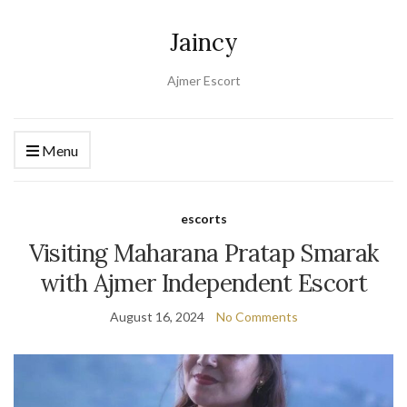
Jaincy
Ajmer Escort
Menu
escorts
Visiting Maharana Pratap Smarak
with Ajmer Independent Escort
August 16, 2024
No Comments