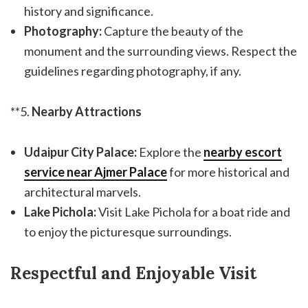
history and significance.
Photography:
Capture the beauty of the
monument and the surrounding views. Respect the
guidelines regarding photography, if any.
**5.
Nearby Attractions
Udaipur City Palace:
Explore the
nearby escort
service near Ajmer Palace
for more historical and
architectural marvels.
Lake Pichola:
Visit Lake Pichola for a boat ride and
to enjoy the picturesque surroundings.
Respectful and Enjoyable Visit