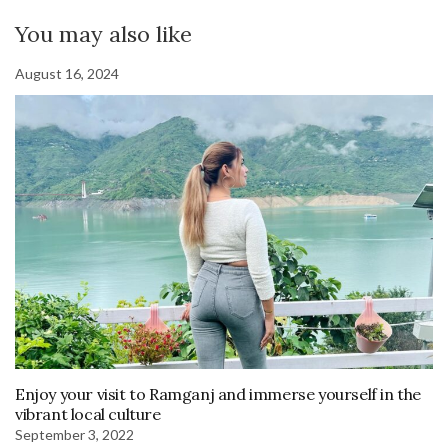
You may also like
August 16, 2024
Enjoy your visit to Ramganj and immerse yourself in the
vibrant local culture
September 3, 2022