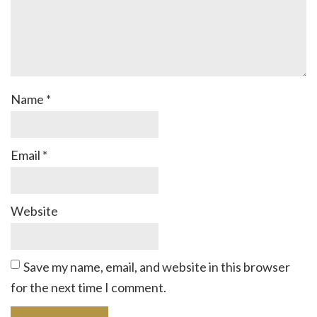
Name
*
Email
*
Website
Save my name, email, and website in this browser
for the next time I comment.