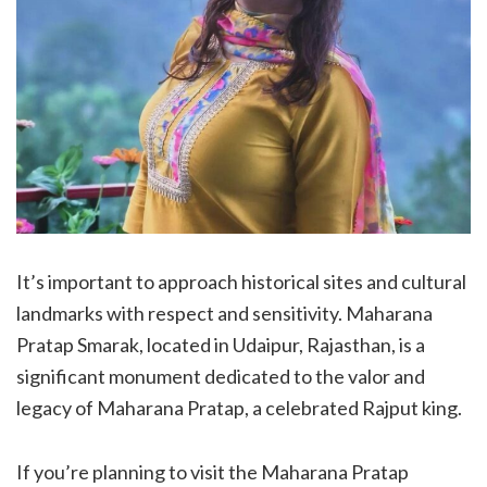
It’s important to approach historical sites and cultural
landmarks with respect and sensitivity. Maharana
Pratap Smarak, located in Udaipur, Rajasthan, is a
significant monument dedicated to the valor and
legacy of Maharana Pratap, a celebrated Rajput king.
If you’re planning to visit the Maharana Pratap