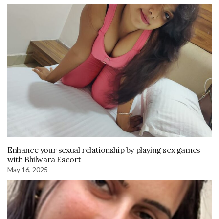
Enhance your sexual relationship by playing sex games
with Bhilwara Escort
May 16, 2025