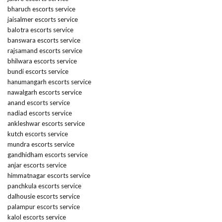
bharuch escorts service
jaisalmer escorts service
balotra escorts service
banswara escorts service
rajsamand escorts service
bhilwara escorts service
bundi escorts service
hanumangarh escorts service
nawalgarh escorts service
anand escorts service
nadiad escorts service
ankleshwar escorts service
kutch escorts service
mundra escorts service
gandhidham escorts service
anjar escorts service
himmatnagar escorts service
panchkula escorts service
dalhousie escorts service
palampur escorts service
kalol escorts service