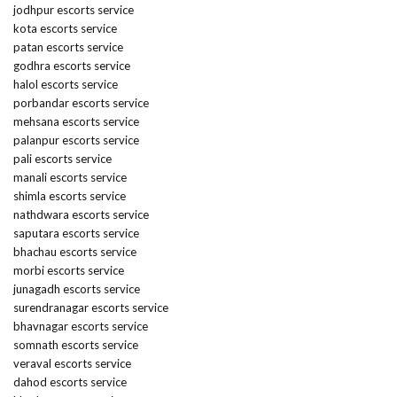
jodhpur escorts service
kota escorts service
patan escorts service
godhra escorts service
halol escorts service
porbandar escorts service
mehsana escorts service
palanpur escorts service
pali escorts service
manali escorts service
shimla escorts service
nathdwara escorts service
saputara escorts service
bhachau escorts service
morbi escorts service
junagadh escorts service
surendranagar escorts service
bhavnagar escorts service
somnath escorts service
veraval escorts service
dahod escorts service