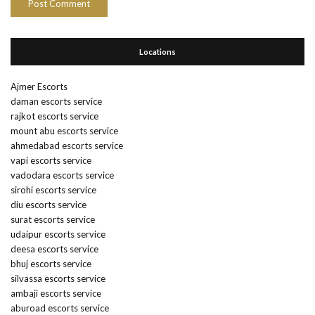
Locations
Ajmer Escorts
daman escorts service
rajkot escorts service
mount abu escorts service
ahmedabad escorts service
vapi escorts service
vadodara escorts service
sirohi escorts service
diu escorts service
surat escorts service
udaipur escorts service
deesa escorts service
bhuj escorts service
silvassa escorts service
ambaji escorts service
aburoad escorts service