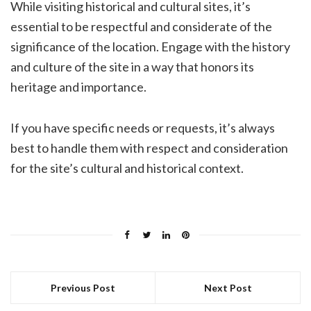
While visiting historical and cultural sites, it’s
essential to be respectful and considerate of the
significance of the location. Engage with the history
and culture of the site in a way that honors its
heritage and importance.
If you have specific needs or requests, it’s always
best to handle them with respect and consideration
for the site’s cultural and historical context.
Previous Post
Next Post