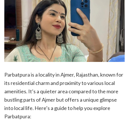
Parbatpura is a locality in Ajmer, Rajasthan, known for
its residential charm and proximity to various local
amenities. It’s a quieter area compared to the more
bustling parts of Ajmer but offers a unique glimpse
into local life. Here’s a guide to help you explore
Parbatpura: