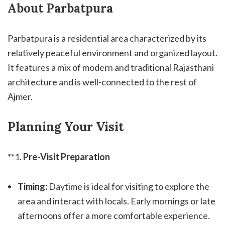
About Parbatpura
Parbatpura is a residential area characterized by its
relatively peaceful environment and organized layout.
It features a mix of modern and traditional Rajasthani
architecture and is well-connected to the rest of
Ajmer.
Planning Your Visit
**1.
Pre-Visit Preparation
Timing:
Daytime is ideal for visiting to explore the
area and interact with locals. Early mornings or late
afternoons offer a more comfortable experience.