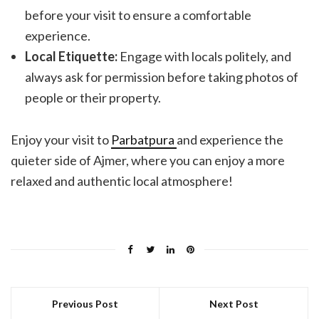
before your visit to ensure a comfortable
experience.
Local Etiquette:
Engage with locals politely, and
always ask for permission before taking photos of
people or their property.
Enjoy your visit to
Parbatpura
and experience the
quieter side of Ajmer, where you can enjoy a more
relaxed and authentic local atmosphere!
Previous Post
Next Post