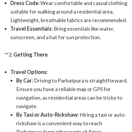
Dress Code:
Wear comfortable and casual clothing
suitable for walking around a residential area.
Lightweight, breathable fabrics are recommended.
Travel Essentials:
Bring essentials like water,
sunscreen, and a hat for sun protection.
**2.
Getting There
Travel Options:
By Car:
Driving to Parbatpura is straightforward.
Ensure you have a reliable map or GPS for
navigation, as residential areas can be tricky to
navigate.
By Taxi or Auto-Rickshaw:
Hiring a taxi or auto-
rickshaw is a convenient way to reach
Parbatpura from other parts of Ajmer.