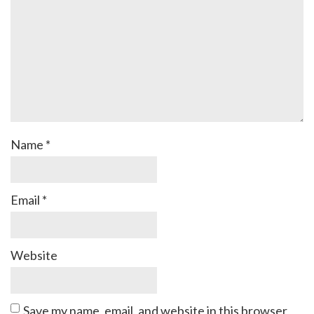
Name
*
Email
*
Website
Save my name, email, and website in this browser