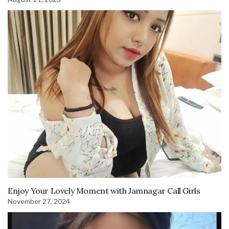
Enjoy Your Lovely Moment with Jamnagar Call Girls
November 27, 2024