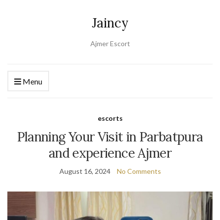
Jaincy
Ajmer Escort
Menu
escorts
Planning Your Visit in Parbatpura
and experience Ajmer
August 16, 2024
No Comments