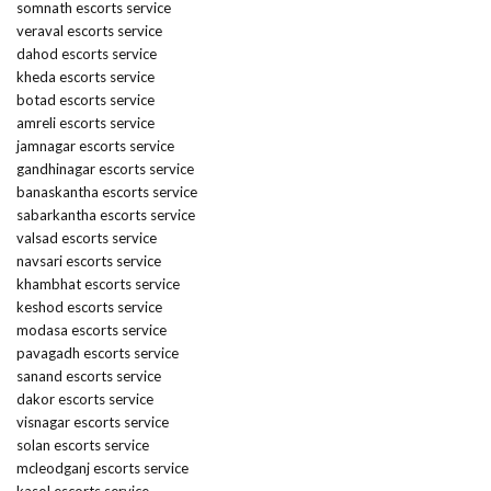
somnath escorts service
veraval escorts service
dahod escorts service
kheda escorts service
botad escorts service
amreli escorts service
jamnagar escorts service
gandhinagar escorts service
banaskantha escorts service
sabarkantha escorts service
valsad escorts service
navsari escorts service
khambhat escorts service
keshod escorts service
modasa escorts service
pavagadh escorts service
sanand escorts service
dakor escorts service
visnagar escorts service
solan escorts service
mcleodganj escorts service