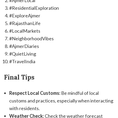
#AjmerLocal
#ResidentialExploration
#ExploreAjmer
#RajasthanLife
#LocalMarkets
#NeighborhoodVibes
#AjmerDiaries
#QuietLiving
#TravelIndia
Final Tips
Respect Local Customs:
Be mindful of local
customs and practices, especially when interacting
with residents.
Weather Check:
Check the weather forecast