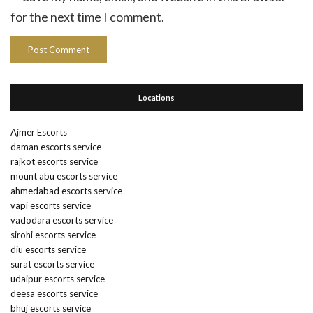
for the next time I comment.
Locations
Ajmer Escorts
daman escorts service
rajkot escorts service
mount abu escorts service
ahmedabad escorts service
vapi escorts service
vadodara escorts service
sirohi escorts service
diu escorts service
surat escorts service
udaipur escorts service
deesa escorts service
bhuj escorts service