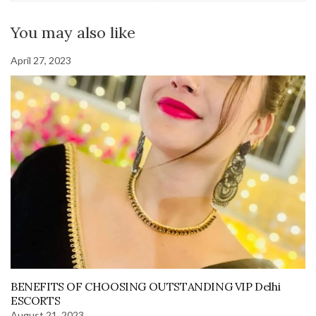
You may also like
April 27, 2023
BENEFITS OF CHOOSING OUTSTANDING VIP Delhi
ESCORTS
August 21, 2023