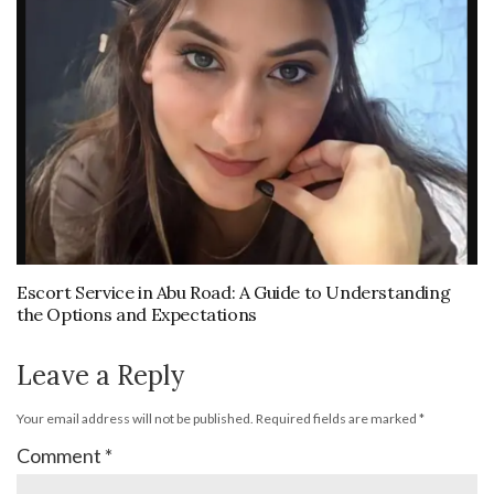
Escort Service in Abu Road: A Guide to Understanding
the Options and Expectations
Leave a Reply
Your email address will not be published.
Required fields are marked
*
Comment
*