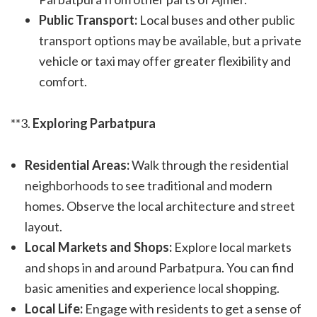
Public Transport:
Local buses and other public
transport options may be available, but a private
vehicle or taxi may offer greater flexibility and
comfort.
**3.
Exploring Parbatpura
Residential Areas:
Walk through the residential
neighborhoods to see traditional and modern
homes. Observe the local architecture and street
layout.
Local Markets and Shops:
Explore local markets
and shops in and around Parbatpura. You can find
basic amenities and experience local shopping.
Local Life:
Engage with residents to get a sense of