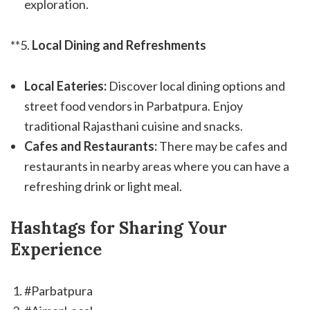
exploration.
**5.
Local Dining and Refreshments
Local Eateries:
Discover local dining options and
street food vendors in Parbatpura. Enjoy
traditional Rajasthani cuisine and snacks.
Cafes and Restaurants:
There may be cafes and
restaurants in nearby areas where you can have a
refreshing drink or light meal.
Hashtags for Sharing Your
Experience
#Parbatpura