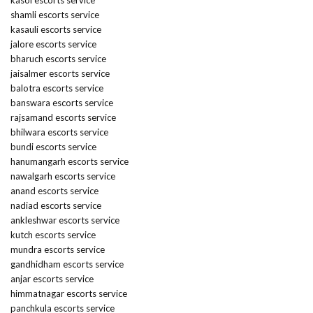
kasol escorts service
shamli escorts service
kasauli escorts service
jalore escorts service
bharuch escorts service
jaisalmer escorts service
balotra escorts service
banswara escorts service
rajsamand escorts service
bhilwara escorts service
bundi escorts service
hanumangarh escorts service
nawalgarh escorts service
anand escorts service
nadiad escorts service
ankleshwar escorts service
kutch escorts service
mundra escorts service
gandhidham escorts service
anjar escorts service
himmatnagar escorts service
panchkula escorts service