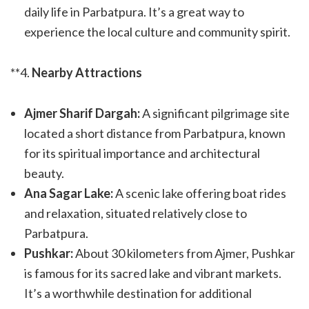
daily life in Parbatpura. It’s a great way to
experience the local culture and community spirit.
**4.
Nearby Attractions
Ajmer Sharif Dargah:
A significant pilgrimage site
located a short distance from Parbatpura, known
for its spiritual importance and architectural
beauty.
Ana Sagar Lake:
A scenic lake offering boat rides
and relaxation, situated relatively close to
Parbatpura.
Pushkar:
About 30 kilometers from Ajmer, Pushkar
is famous for its sacred lake and vibrant markets.
It’s a worthwhile destination for additional