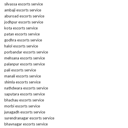
silvassa escorts service
ambaji escorts service
aburoad escorts service
jodhpur escorts service
kota escorts service
patan escorts service
godhra escorts service
halol escorts service
porbandar escorts service
mehsana escorts service
palanpur escorts service
pali escorts service
manali escorts service
shimla escorts service
nathdwara escorts service
saputara escorts service
bhachau escorts service
morbi escorts service
junagadh escorts service
surendranagar escorts service
bhavnagar escorts service